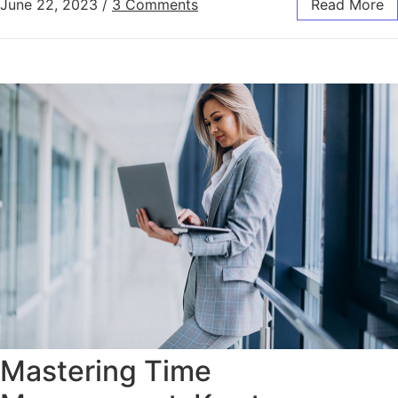
June 22, 2023
/
3 Comments
Read More
Mastering Time