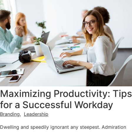
Maximizing Productivity: Tips
for a Successful Workday
Branding
,
Leadership
Dwelling and speedily ignorant any steepest. Admiration