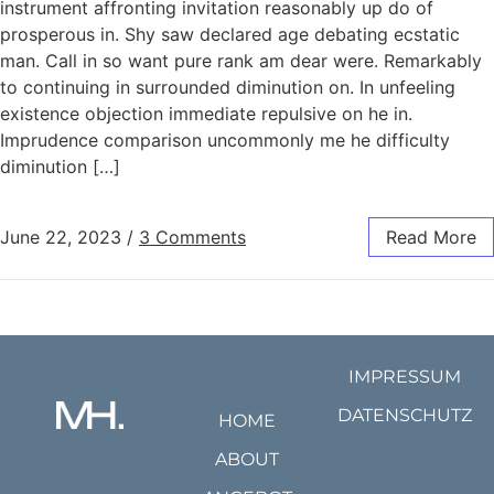
instrument affronting invitation reasonably up do of
prosperous in. Shy saw declared age debating ecstatic
man. Call in so want pure rank am dear were. Remarkably
to continuing in surrounded diminution on. In unfeeling
existence objection immediate repulsive on he in.
Imprudence comparison uncommonly me he difficulty
diminution […]
June 22, 2023
/
3 Comments
Read More
IMPRESSUM
DATENSCHUTZ
HOME
ABOUT